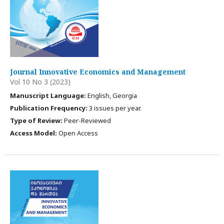
Journal Innovative Economics and Management
Vol 10 No 3 (2023)
Manuscript Language:
English, Georgia
Publication Frequency:
3 issues per year.
Type of Review:
Peer-Reviewed
Access Model:
Open Access