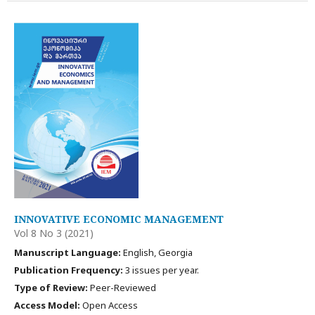
INNOVATIVE ECONOMIC MANAGEMENT
Vol 8 No 3 (2021)
Manuscript Language:
English, Georgia
Publication Frequency:
3 issues per year.
Type of Review:
Peer-Reviewed
Access Model:
Open Access