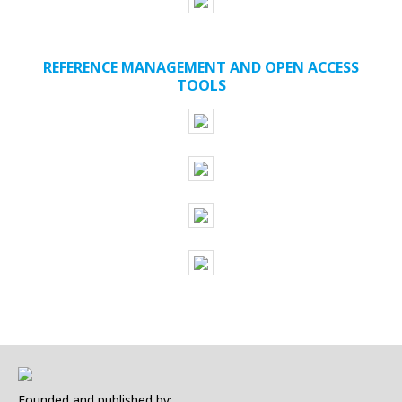
REFERENCE MANAGEMENT AND OPEN ACCESS
TOOLS
Founded and published by: