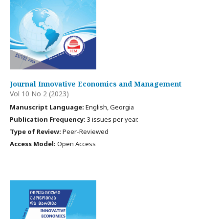
Journal Innovative Economics and Management
Vol 10 No 2 (2023)
Manuscript Language:
English, Georgia
Publication Frequency:
3 issues per year.
Type of Review:
Peer-Reviewed
Access Model:
Open Access