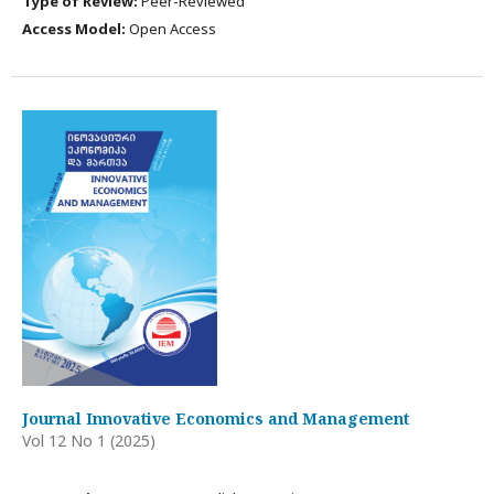
Type of Review:
Peer-Reviewed
Access Model:
Open Access
Journal Innovative Economics and Management
Vol 12 No 1 (2025)