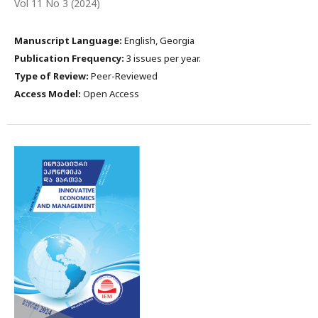
Vol 11 No 3 (2024)
Manuscript Language:
English, Georgia
Publication Frequency:
3 issues per year.
Type of Review:
Peer-Reviewed
Access Model:
Open Access