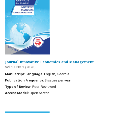
Journal Innovative Economics and Management
Vol 13 No 1 (2026)
Manuscript Language:
English, Georgia
Publication Frequency:
3 issues per year.
Type of Review:
Peer-Reviewed
Access Model:
Open Access