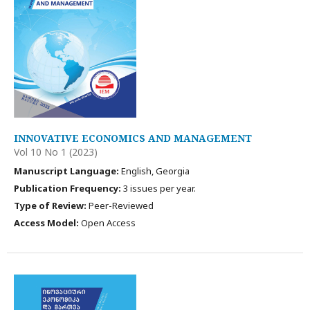
INNOVATIVE ECONOMICS AND MANAGEMENT
Vol 10 No 1 (2023)
Manuscript Language:
English, Georgia
Publication Frequency:
3 issues per year.
Type of Review:
Peer-Reviewed
Access Model:
Open Access