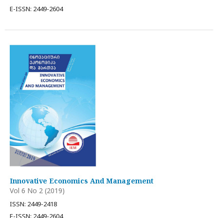
E-ISSN: 2449-2604
Innovative Economics And Management
Vol 6 No 2 (2019)
ISSN: 2449-2418
E-ISSN: 2449-2604