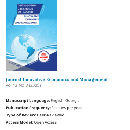
Journal Innovative Economics and Management
Vol 12 No 3 (2025)
Manuscript Language:
English, Georgia
Publication Frequency:
3 issues per year.
Type of Review:
Peer-Reviewed
Access Model:
Open Access