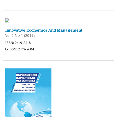
Innovative Economics And Management
Vol 6 No 1 (2019)
ISSN: 2449-2418
E-ISSN: 2449-2604