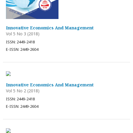
Innovative Economics And Management
Vol 5 No 3 (2018)
ISSN: 2449-2418
E-ISSN: 2449-2604
Innovative Economics And Management
Vol 5 No 2 (2018)
ISSN: 2449-2418
E-ISSN: 2449-2604