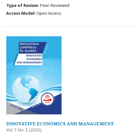
Type of Review:
Peer-Reviewed
Access Model:
Open Access
INNOVATIVE ECONOMICS AND MANAGEMENT
Vol 7 No 3 (2020)