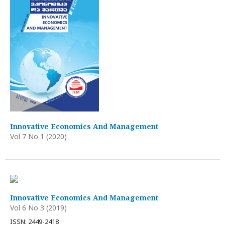
Innovative Economics And Management
Vol 7 No 1 (2020)
Innovative Economics And Management
Vol 6 No 3 (2019)
ISSN: 2449-2418