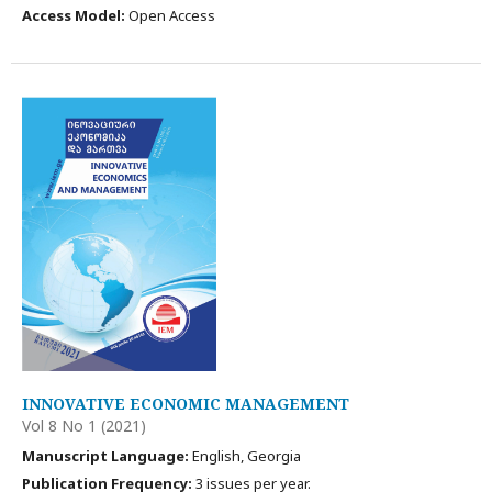
Access Model:
Open Access
INNOVATIVE ECONOMIC MANAGEMENT
Vol 8 No 1 (2021)
Manuscript Language:
English, Georgia
Publication Frequency:
3 issues per year.