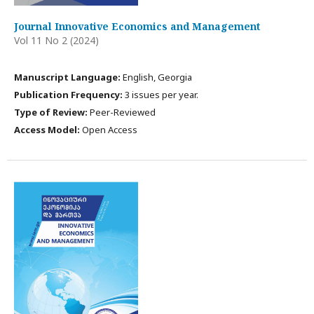
Journal Innovative Economics and Management
Vol 11 No 2 (2024)
Manuscript Language:
English, Georgia
Publication Frequency:
3 issues per year.
Type of Review:
Peer-Reviewed
Access Model:
Open Access