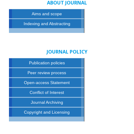
ABOUT JOURNAL
Aims and scope
Indexing and Abstracting
JOURNAL POLICY
Publication policies
Peer review process
Open-access Statement
Conflict of Interest
Journal Archiving
Copyright and Licensing