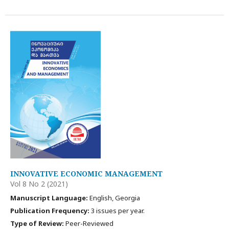
INNOVATIVE ECONOMIC MANAGEMENT
Vol 8 No 2 (2021)
Manuscript Language:
English, Georgia
Publication Frequency:
3 issues per year.
Type of Review:
Peer-Reviewed