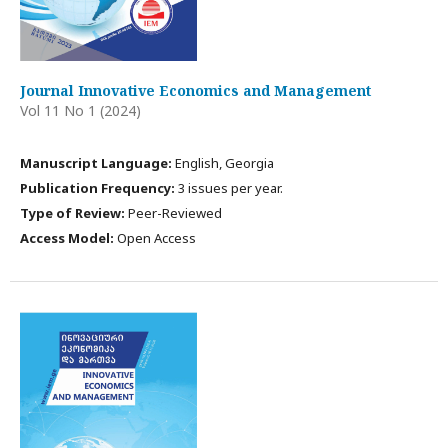
Journal Innovative Economics and Management
Vol 11 No 1 (2024)
Manuscript Language:
English, Georgia
Publication Frequency:
3 issues per year.
Type of Review:
Peer-Reviewed
Access Model:
Open Access