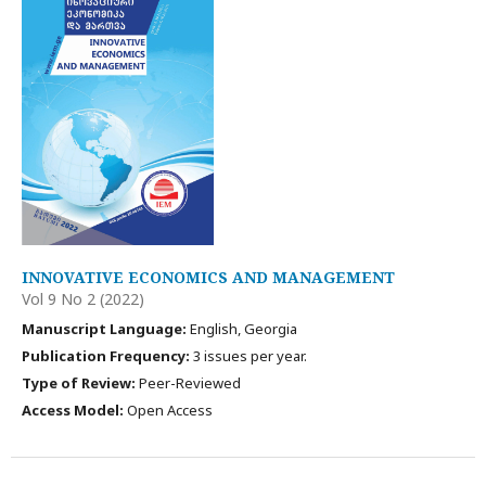
INNOVATIVE ECONOMICS AND MANAGEMENT
Vol 9 No 2 (2022)
Manuscript Language:
English, Georgia
Publication Frequency:
3 issues per year.
Type of Review:
Peer-Reviewed
Access Model:
Open Access