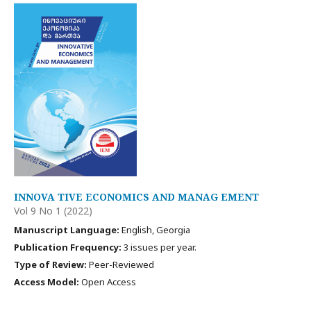
INNOVA TIVE ECONOMICS AND MANAG EMENT
Vol 9 No 1 (2022)
Manuscript Language:
English, Georgia
Publication Frequency:
3 issues per year.
Type of Review:
Peer-Reviewed
Access Model:
Open Access