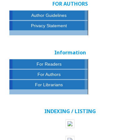
FOR AUTHORS
Author Guidelines
Privacy Statement
Information
For Readers
For Authors
For Librarians
INDEXING / LISTING