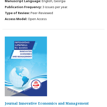
Manuscript Language:
English, Georgia
Publication Frequency:
3 issues per year.
Type of Review:
Peer-Reviewed
Access Model:
Open Access
Journal Innovative Economics and Management