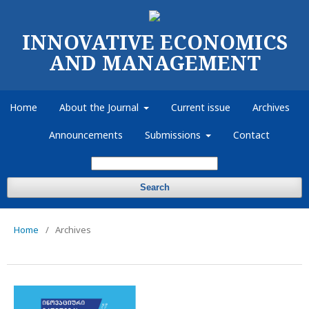
INNOVATIVE ECONOMICS
AND MANAGEMENT
Home
About the Journal
Current issue
Archives
Announcements
Submissions
Contact
Search
Home
/
Archives