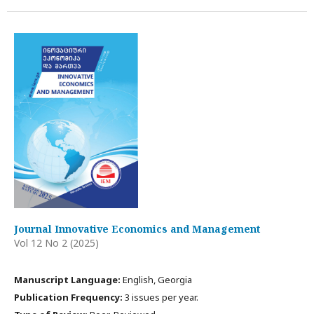
Journal Innovative Economics and Management
Vol 12 No 2 (2025)
Manuscript Language:
English, Georgia
Publication Frequency:
3 issues per year.