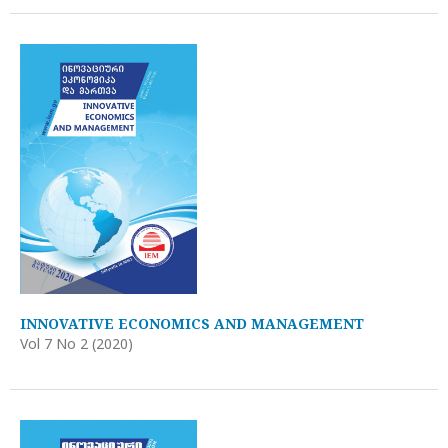
INNOVATIVE ECONOMICS AND MANAGEMENT
Vol 7 No 2 (2020)