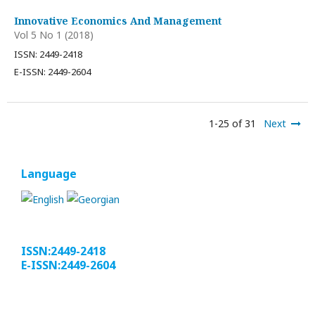
Innovative Economics And Management
Vol 5 No 1 (2018)
ISSN: 2449-2418
E-ISSN: 2449-2604
1-25 of 31
Next
Language
ISSN:2449-2418
E-ISSN:2449-2604