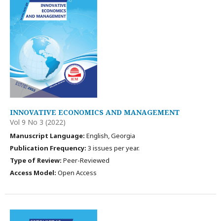
INNOVATIVE ECONOMICS AND MANAGEMENT
Vol 9 No 3 (2022)
Manuscript Language:
English, Georgia
Publication Frequency:
3 issues per year.
Type of Review:
Peer-Reviewed
Access Model:
Open Access