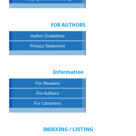
FOR AUTHORS
Author Guidelines
Privacy Statement
Information
For Readers
For Authors
For Librarians
INDEXING / LISTING