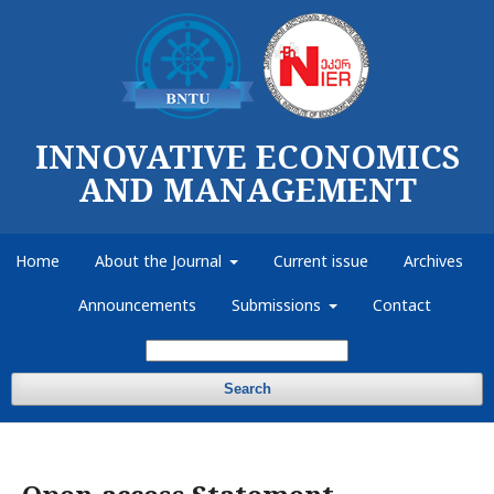
INNOVATIVE ECONOMICS
AND MANAGEMENT
Home
About the Journal
Current issue
Archives
Announcements
Submissions
Contact
Search