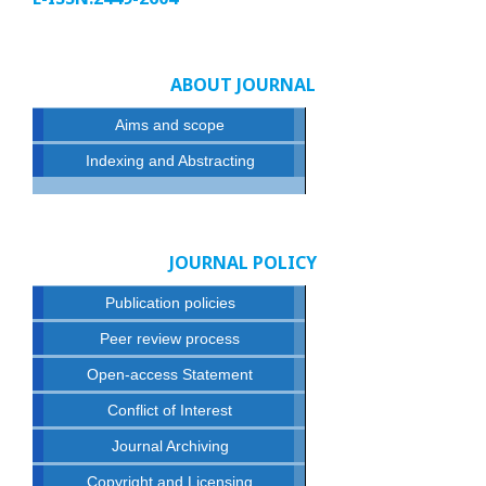
ABOUT JOURNAL
Aims and scope
Indexing and Abstracting
JOURNAL POLICY
Publication policies
Peer review process
Open-access Statement
Conflict of Interest
Journal Archiving
Copyright and Licensing