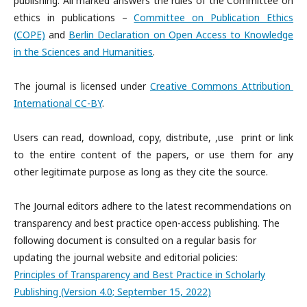
publishing. All marked answers the rules of the Committee on
ethics in publications –
Committee on Publication Ethics
(COPE)
and
Berlin Declaration on Open Access to Knowledge
in the Sciences and Humanities
.
The journal is licensed under
Creative Commons Attribution
International CC-BY
.
Users can read, download, copy, distribute, ,use print or link
to the entire content of the papers, or use them for any
other legitimate purpose as long as they cite the source.
The Journal editors adhere to the latest recommendations on
transparency and best practice open-access publishing. The
following document is consulted on a regular basis for
updating the journal website and editorial policies:
Principles of Transparency and Best Practice in Scholarly
Publishing (Version 4.0; September 15, 2022)