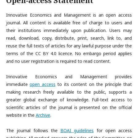
Open-access Statement
Innovative Economics and Management is an open access
journal. All content is available free of charge to users and
their institutions immediately upon publication. Users may
read, download, copy, distribute, print, search, link to, and
reuse the full texts of articles for any lawful purpose under the
terms of the CC BY 4.0 licence. No embargo period applies
and no user registration is required to read content.
Innovative Economics and Management provides
immediate
open access
to its content on the principle that
making research freely available to the public, supports a
greater global exchange of knowledge. Full-text access to
scientific articles of the journal is presented on the official
website in the
Archive
.
The journal follows the
BOAI guidelines
for open access