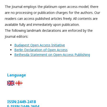
The Journal employs the platinum open access model; there
are no processing or publication charges for the authors. Our
readers can access published articles freely. All contents are
available fully and immediately upon publication.
The following landmark declarations are enforced by the
Journal editors:
Budapest Open Access Initiative
Berlin Declaration of Open Access
Bethesda Statement on Open-Access Publishing
Language
ISSN:2449-2418
E-ISSN:2449-2604