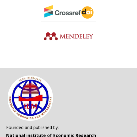
Founded and published by:
National institute of Economic Research