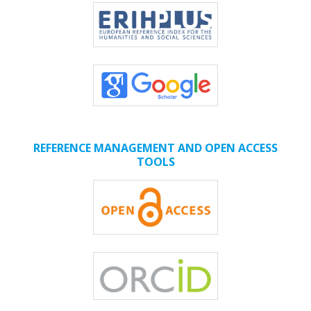
REFERENCE MANAGEMENT AND OPEN ACCESS
TOOLS