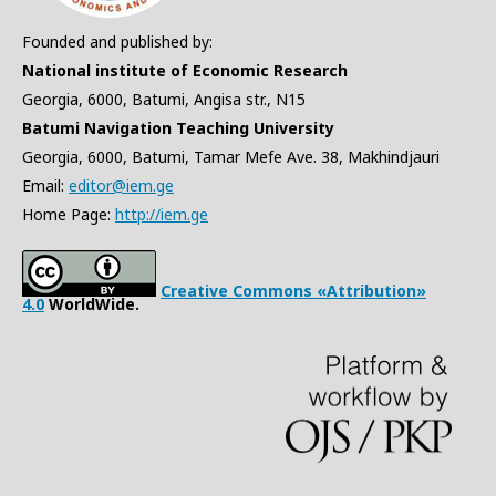
Founded and published by:
National institute of Economic Research
Georgia, 6000, Batumi, Angisa str., N15
Batumi Navigation Teaching University
Georgia, 6000, Batumi, Tamar Mefe Ave. 38, Makhindjauri
Email:
editor@iem.ge
Home Page:
http://iem.ge
Creative Commons «Attribution»
4.0
WorldWide.