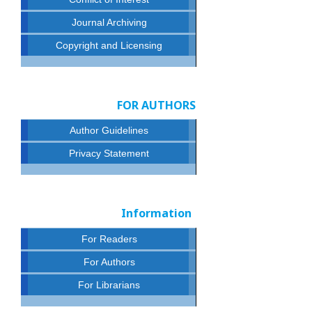
Journal Archiving
Copyright and Licensing
FOR AUTHORS
Author Guidelines
Privacy Statement
Information
For Readers
For Authors
For Librarians