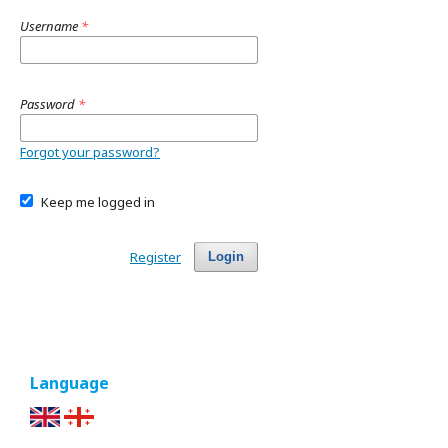
Username
*
Password
*
Forgot your password?
Keep me logged in
Register
Login
Language