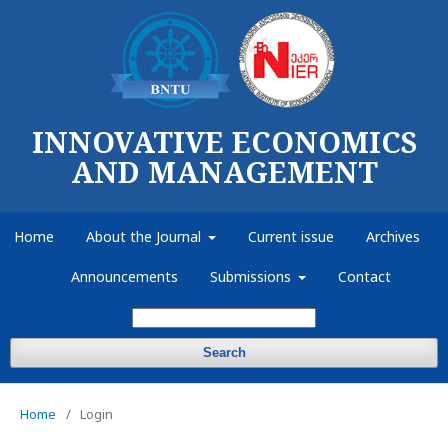
INNOVATIVE ECONOMICS
AND MANAGEMENT
Home
About the Journal
Current issue
Archives
Announcements
Submissions
Contact
Search
Home
/
Login