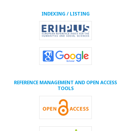
INDEXING / LISTING
REFERENCE MANAGEMENT AND OPEN ACCESS
TOOLS