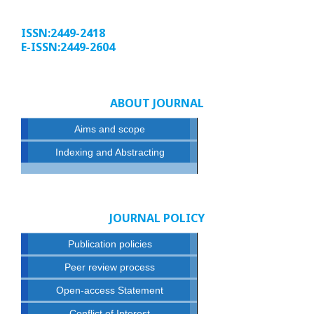
ISSN:2449-2418
E-ISSN:2449-2604
ABOUT JOURNAL
Aims and scope
Indexing and Abstracting
JOURNAL POLICY
Publication policies
Peer review process
Open-access Statement
Conflict of Interest